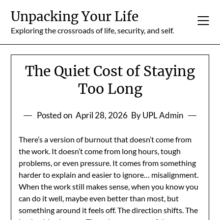
Skip
Unpacking Your Life
to
content
Exploring the crossroads of life, security, and self.
The Quiet Cost of Staying
Too Long
Posted on
April 28, 2026
By UPL Admin
There’s a version of burnout that doesn’t come from
the work. It doesn’t come from long hours, tough
problems, or even pressure. It comes from something
harder to explain and easier to ignore… misalignment.
When the work still makes sense, when you know you
can do it well, maybe even better than most, but
something around it feels off. The direction shifts. The