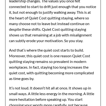
leadership changes. The values you once felt
connected to start to drift just enough that you notice
it, but not enough to justify walking away. This is at
the heart of Quiet Cost quitting staying, where so
many choose not to leave but instead continue on
despite these shifts. Quiet Cost quitting staying
shows us that remaining at a job with misalignment
can subtly erode your motivation. So you stay.
And that’s where the quiet cost starts to build.
Moreover, this quiet cost is one reason Quiet Cost
quitting staying remains so prevalent in modern
workplaces. In fact, staying too long increases the
quiet cost, with quitting becoming more complicated
as time goes by.
It’s not loud. It doesn’t hit all at once. It shows up in
small ways. A little less energy in the morning. A little
more hesitation before speaking up. You start
choosing your words more carefully, not because