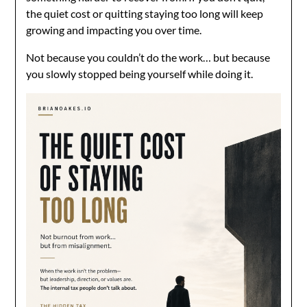
the quiet cost or quitting staying too long will keep
growing and impacting you over time.
Not because you couldn’t do the work… but because
you slowly stopped being yourself while doing it.