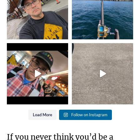
2
0
5
0
It`s that time of year again...
She went from Black to
Gold is where you
...
Blue... Not bad for 25
...
8
0
11
0
Load More
Follow on Instagram
If you never think you’d be a