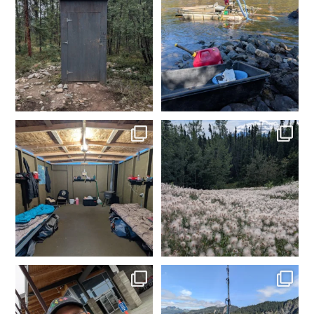
Grooving on the 40 mile
Another day in the books.
Gold in the box. Ensure
...
0
0
4
0
Day 1 dredging complete.
Made it to camp. My happy
Dinner time. Tomorrow
...
place. Time to get the
...
4
0
2
0
In Fairbanks, rental car
Fishing in Homer, AK.
dropped off. Spam
...
Tomorrow heading to
...