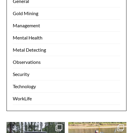
General
Gold Mining
Management
Mental Health
Metal Detecting
Observations
Security
Technology
WorkLife