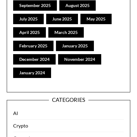
September 2025
August 2025
July 2025
June 2025
May 2025
April 2025
March 2025
February 2025
January 2025
December 2024
November 2024
January 2024
CATEGORIES
AI
Crypto