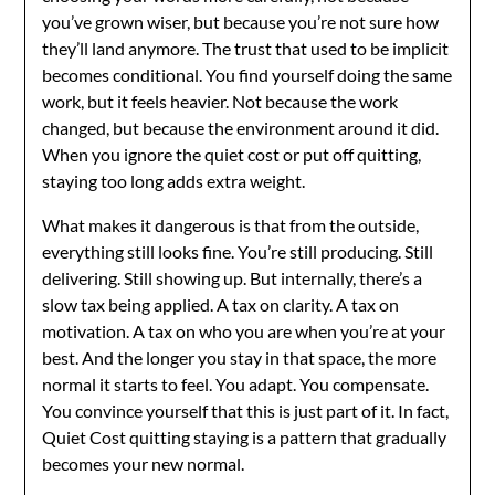
you’ve grown wiser, but because you’re not sure how
they’ll land anymore. The trust that used to be implicit
becomes conditional. You find yourself doing the same
work, but it feels heavier. Not because the work
changed, but because the environment around it did.
When you ignore the quiet cost or put off quitting,
staying too long adds extra weight.
What makes it dangerous is that from the outside,
everything still looks fine. You’re still producing. Still
delivering. Still showing up. But internally, there’s a
slow tax being applied. A tax on clarity. A tax on
motivation. A tax on who you are when you’re at your
best. And the longer you stay in that space, the more
normal it starts to feel. You adapt. You compensate.
You convince yourself that this is just part of it. In fact,
Quiet Cost quitting staying is a pattern that gradually
becomes your new normal.