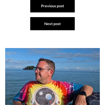
Post
Previous post
navigation
Next post