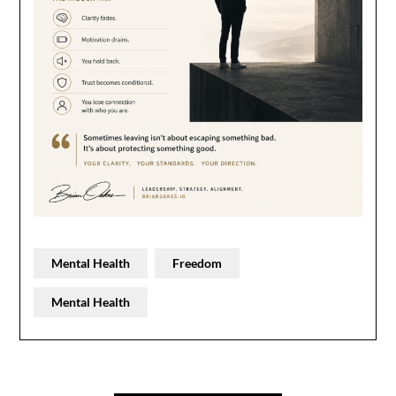
Mental Health
Freedom
Mental Health