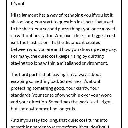
It’s not.
Misalignment has a way of reshaping you if you let it
sit too long. You start to question instincts that used
to be sharp. You second guess things you once moved
on without hesitation. And over time, the biggest cost
isn’t the frustration. It’s the distance it creates
between who you are and how you show up every day.
For many, the quiet cost keeps rising by quitting
staying too long within a misaligned environment.
The hard part is that leaving isn’t always about
escaping something bad. Sometimes it’s about
protecting something good. Your clarity. Your
standards. Your sense of ownership over your work
and your direction. Sometimes the work is still right…
but the environment no longer is.
And if you stay too long, that quiet cost turns into
something harder to recover from. If you don’t quit,