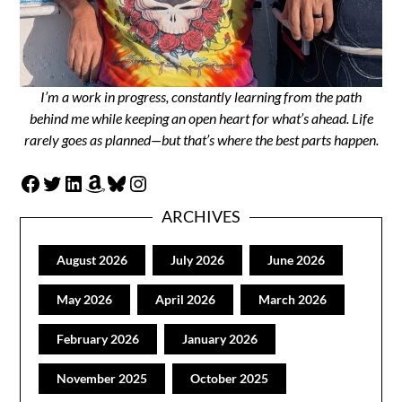
I’m a work in progress, constantly learning from the path
behind me while keeping an open heart for what’s ahead. Life
rarely goes as planned—but that’s where the best parts happen.
Facebook
Twitter
LinkedIn
Amazon
Bluesky
Instagram
ARCHIVES
August 2026
July 2026
June 2026
May 2026
April 2026
March 2026
February 2026
January 2026
November 2025
October 2025