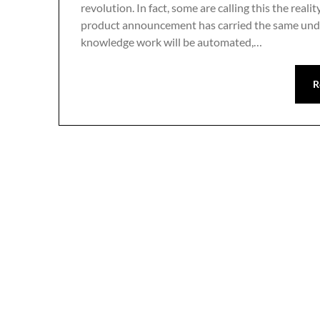
revolution. In fact, some are calling this the reali
product announcement has carried the same under
knowledge work will be automated,…
R