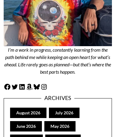
I’m a work in progress, constantly learning from the
path behind me while keeping an open heart for what’s
ahead. Life rarely goes as planned—but that’s where the
best parts happen.
Facebook
Twitter
LinkedIn
Amazon
Bluesky
Instagram
ARCHIVES
August 2026
July 2026
June 2026
May 2026