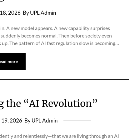
18, 2026
By UPL Admin
in. A new model appears. A new capability surprises
go suddenly becomes normal. Then before society even
 up. The pattern of AI fast regulation slow is becoming…
ead more
ng the “AI Revolution”
 19, 2026
By UPL Admin
dently and relentlessly—that we are living through an AI