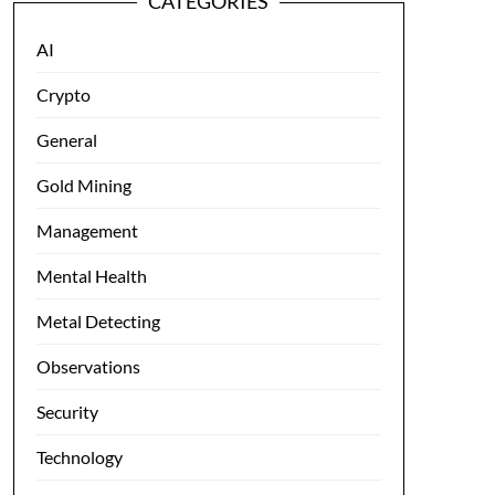
CATEGORIES
AI
Crypto
General
Gold Mining
Management
Mental Health
Metal Detecting
Observations
Security
Technology