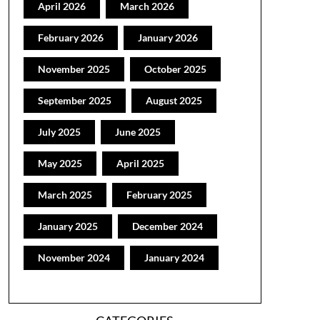
April 2026
March 2026
February 2026
January 2026
November 2025
October 2025
September 2025
August 2025
July 2025
June 2025
May 2025
April 2025
March 2025
February 2025
January 2025
December 2024
November 2024
January 2024