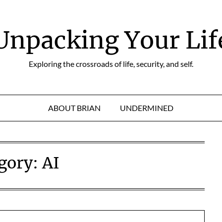
Unpacking Your Lif
Exploring the crossroads of life, security, and self.
ABOUT BRIAN
UNDERMINED
gory:
AI