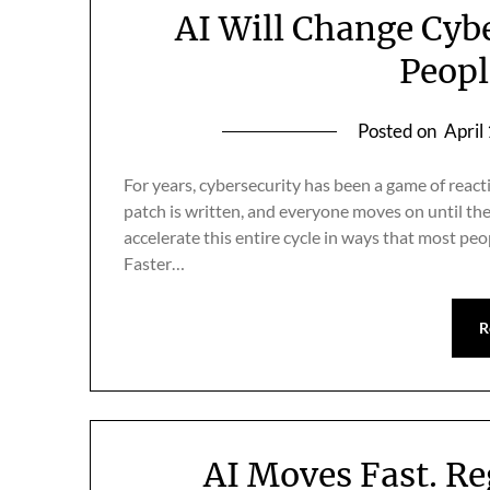
AI Will Change Cyb
Peopl
Posted on
April
For years, cybersecurity has been a game of reacti
patch is written, and everyone moves on until the n
accelerate this entire cycle in ways that most pe
Faster…
R
AI Moves Fast. R