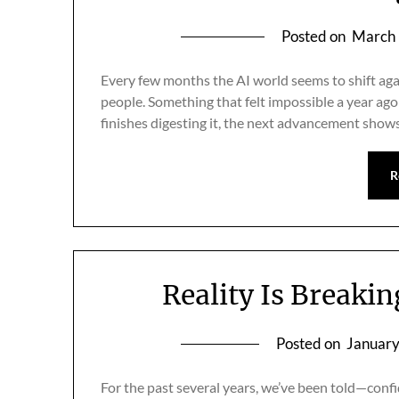
Posted on
March 
Every few months the AI world seems to shift aga
people. Something that felt impossible a year a
finishes digesting it, the next advancement shows
R
Reality Is Breaki
Posted on
January
For the past several years, we’ve been told—confi