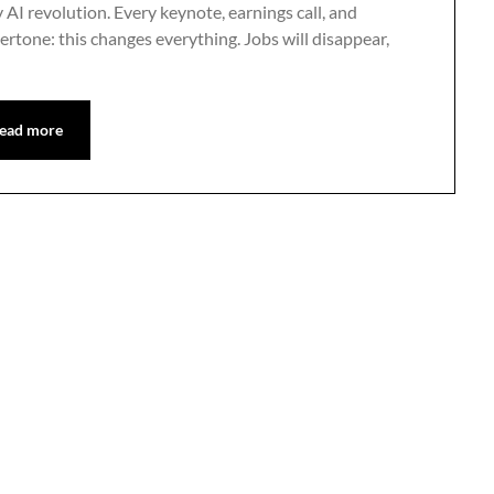
ty AI revolution. Every keynote, earnings call, and
tone: this changes everything. Jobs will disappear,
ead more