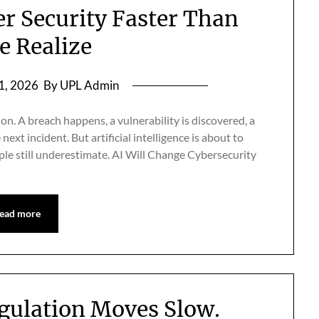
er Security Faster Than
e Realize
 1, 2026
By UPL Admin
on. A breach happens, a vulnerability is discovered, a
ext incident. But artificial intelligence is about to
ople still underestimate. AI Will Change Cybersecurity
ead more
egulation Moves Slow.