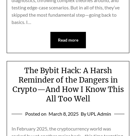
diagnostics, throwing complex theories around, and
testing edge-case scenarios. But in all of this, they’ve
skipped the most fundamental step—going back to
basics. I…
Read more
The Bybit Hack: A Harsh
Reminder of the Dangers in
Crypto—And How I Know This
All Too Well
Posted on
March 8, 2025
By UPL Admin
In February 2025, the cryptocurrency world was
rocked by yet another major hack—this time targeting