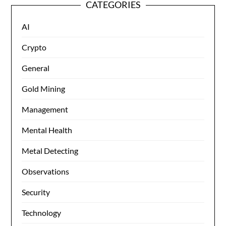
CATEGORIES
AI
Crypto
General
Gold Mining
Management
Mental Health
Metal Detecting
Observations
Security
Technology