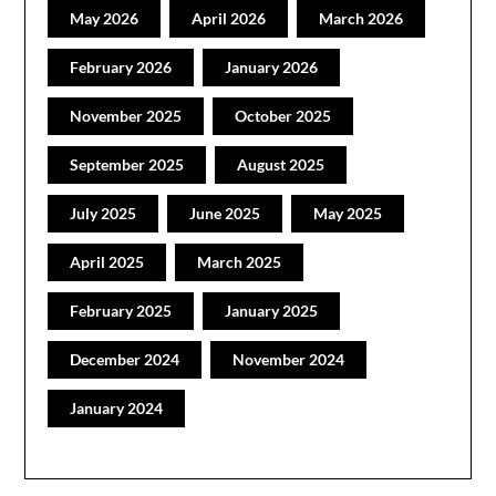
May 2026
April 2026
March 2026
February 2026
January 2026
November 2025
October 2025
September 2025
August 2025
July 2025
June 2025
May 2025
April 2025
March 2025
February 2025
January 2025
December 2024
November 2024
January 2024