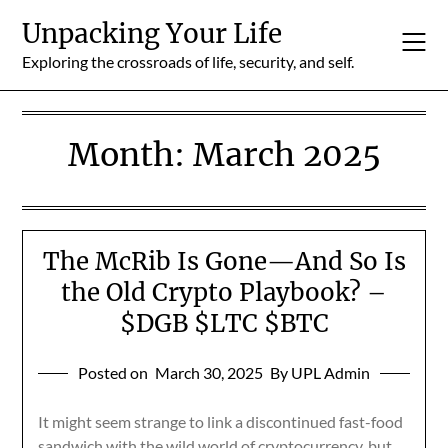
Skip
Unpacking Your Life
to
content
Exploring the crossroads of life, security, and self.
Month:
March 2025
The McRib Is Gone—And So Is
the Old Crypto Playbook? –
$DGB $LTC $BTC
Posted on
March 30, 2025
By UPL Admin
It might seem strange to link a discontinued fast-food
sandwich with the wild world of cryptocurrency, but