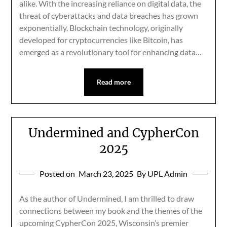
alike. With the increasing reliance on digital data, the
threat of cyberattacks and data breaches has grown
exponentially. Blockchain technology, originally
developed for cryptocurrencies like Bitcoin, has
emerged as a revolutionary tool for enhancing data…
Read more
Undermined and CypherCon
2025
Posted on
March 23, 2025
By UPL Admin
As the author of Undermined, I am thrilled to draw
connections between my book and the themes of the
upcoming CypherCon 2025, Wisconsin’s premier