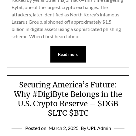
Bybit, one of the largest crypto exchanges. The
attackers, later identified as North Korea’s infamous
Lazarus Group, siphoned off approximately $1.5
billion in digital assets using a sophisticated phishing
scheme. When I first heard about…
Read more
Securing America’s Future:
Why #DigiByte Belongs in the
U.S. Crypto Reserve – $DGB
$LTC $BTC
Posted on
March 2, 2025
By UPL Admin