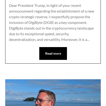
Dear President Trump, In light of your recent
announcement regarding the establishment of a new
crypto strategic reserve, I respectfully propose the
inclusion of DigiByte (DGB) as a key component.
DigiByte stands out in the cryptocurrency landscape
due to its exceptional speed, security,
decentralization, and versatility. Moreover, it is a…
Read more