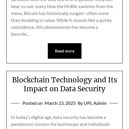
hear us out: every time the McRib vanishes from the
menu, Bitcoin has historically surged—often more
than doubling in value. While it sounds like a quirky
coincidence, this phenomenon has become a
favorite…
Read more
Blockchain Technology and Its
Impact on Data Security
Posted on
March 23, 2025
By UPL Admin
In today’s digital age, data security has become a
paramount concern for businesses and individuals