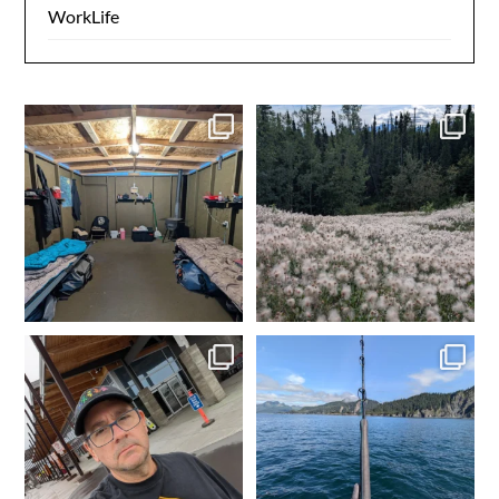
WorkLife
Day 1 dredging complete.
Made it to camp. My happy
Dinner time. Tomorrow
...
place. Time to get the
...
4
0
2
0
In Fairbanks, rental car
Fishing in Homer, AK.
dropped off. Spam
...
Tomorrow heading to
...
2
0
5
0