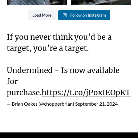
Load More
Follow on Instagram
If you never think you’d be a
target, you’re a target.
Undermined - Is now available
for
purchase.
https://t.co/jPoxIEOpKT
— Brian Oakes (@chopperbrian)
September 21, 2024