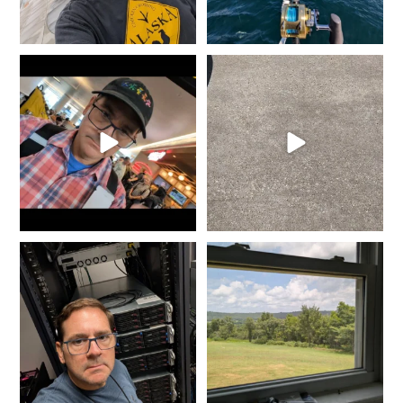
It`s that time of year again...
She went from Black to
Gold is where you
...
Blue... Not bad for 25
...
8
0
11
0
It doesn`t matter the day of
It might not seem like much,
the week or the hour
...
but when we exit life
...
9
0
1
0