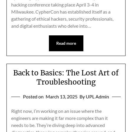
hacking conference taking place April 3-4 in
Milwaukee. CypherCon has established itself as a
gathering of ethical hackers, security professionals,
and digital enthusiasts who delve into…
Read more
Back to Basics: The Lost Art of
Troubleshooting
Posted on
March 13, 2025
By UPL Admin
Right now, I’m working on an issue where the
engineers are making it far more complex than it
needs to be. They’re diving deep into advanced