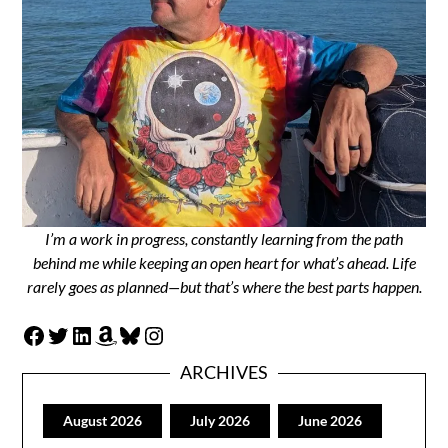
I’m a work in progress, constantly learning from the path
behind me while keeping an open heart for what’s ahead. Life
rarely goes as planned—but that’s where the best parts happen.
Facebook
Twitter
LinkedIn
Amazon
Bluesky
Instagram
ARCHIVES
August 2026
July 2026
June 2026