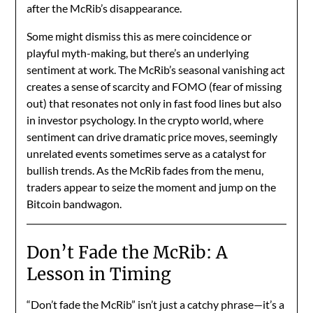
after the McRib’s disappearance.
Some might dismiss this as mere coincidence or
playful myth-making, but there’s an underlying
sentiment at work. The McRib’s seasonal vanishing act
creates a sense of scarcity and FOMO (fear of missing
out) that resonates not only in fast food lines but also
in investor psychology. In the crypto world, where
sentiment can drive dramatic price moves, seemingly
unrelated events sometimes serve as a catalyst for
bullish trends. As the McRib fades from the menu,
traders appear to seize the moment and jump on the
Bitcoin bandwagon.
Don’t Fade the McRib: A
Lesson in Timing
“Don’t fade the McRib” isn’t just a catchy phrase—it’s a