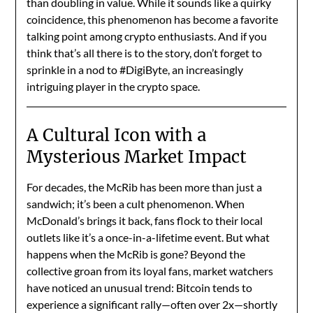
than doubling in value. While it sounds like a quirky
coincidence, this phenomenon has become a favorite
talking point among crypto enthusiasts. And if you
think that’s all there is to the story, don’t forget to
sprinkle in a nod to #DigiByte, an increasingly
intriguing player in the crypto space.
A Cultural Icon with a
Mysterious Market Impact
For decades, the McRib has been more than just a
sandwich; it’s been a cult phenomenon. When
McDonald’s brings it back, fans flock to their local
outlets like it’s a once-in-a-lifetime event. But what
happens when the McRib is gone? Beyond the
collective groan from its loyal fans, market watchers
have noticed an unusual trend: Bitcoin tends to
experience a significant rally—often over 2x—shortly