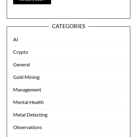
CATEGORIES
AI
Crypto
General
Gold Mining
Management
Mental Health
Metal Detecting
Observations