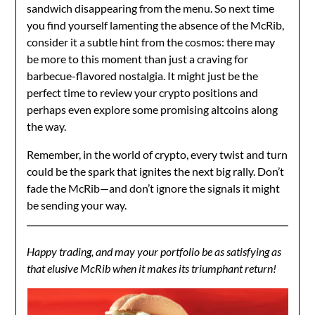
sandwich disappearing from the menu. So next time
you find yourself lamenting the absence of the McRib,
consider it a subtle hint from the cosmos: there may
be more to this moment than just a craving for
barbecue-flavored nostalgia. It might just be the
perfect time to review your crypto positions and
perhaps even explore some promising altcoins along
the way.
Remember, in the world of crypto, every twist and turn
could be the spark that ignites the next big rally. Don’t
fade the McRib—and don’t ignore the signals it might
be sending your way.
Happy trading, and may your portfolio be as satisfying as
that elusive McRib when it makes its triumphant return!