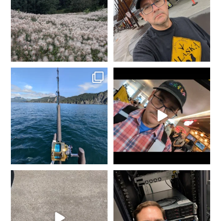
2
0
2
0
Fishing in Homer, AK.
It`s that time of year again...
Tomorrow heading to
...
Gold is where you
...
5
0
8
0
She went from Black to
It doesn`t matter the day of
Blue... Not bad for 25
...
the week or the hour
...
11
0
9
0