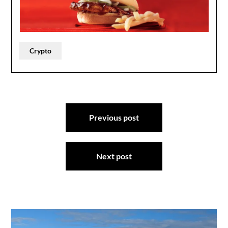
Crypto
Post
Previous post
navigation
Next post