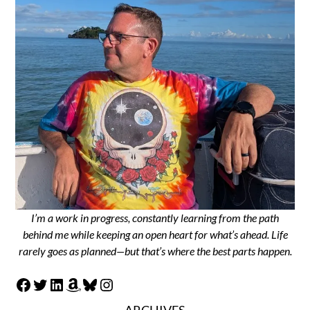
I’m a work in progress, constantly learning from the path
behind me while keeping an open heart for what’s ahead. Life
rarely goes as planned—but that’s where the best parts happen.
Facebook
Twitter
LinkedIn
Amazon
Bluesky
Instagram
ARCHIVES