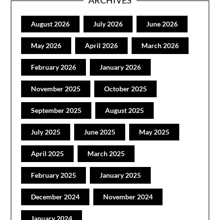
August 2026
July 2026
June 2026
May 2026
April 2026
March 2026
February 2026
January 2026
November 2025
October 2025
September 2025
August 2025
July 2025
June 2025
May 2025
April 2025
March 2025
February 2025
January 2025
December 2024
November 2024
January 2024