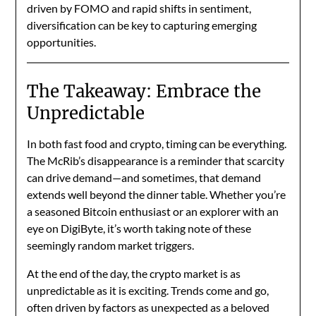
driven by FOMO and rapid shifts in sentiment,
diversification can be key to capturing emerging
opportunities.
The Takeaway: Embrace the
Unpredictable
In both fast food and crypto, timing can be everything.
The McRib’s disappearance is a reminder that scarcity
can drive demand—and sometimes, that demand
extends well beyond the dinner table. Whether you’re
a seasoned Bitcoin enthusiast or an explorer with an
eye on DigiByte, it’s worth taking note of these
seemingly random market triggers.
At the end of the day, the crypto market is as
unpredictable as it is exciting. Trends come and go,
often driven by factors as unexpected as a beloved