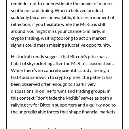
reminder not to underestimate the power of market
sentiment and timing. When a beloved product
suddenly becomes unavailable, it forces a moment of
reflection: if you hesitate while the McRib is still
around, you might miss your chance. Similarly, in
crypto trading, waiting too long to act on market
signals could mean missing a lucrative opportunity.
Historical trends suggest that Bitcoin’s price has a
habit of skyrocketing after the McRib’s seasonal exit.
While there’s no concrete scientific study linking a
fast-food sandwich to crypto prices, the pattern has
been observed often enough to spark lively
discussions in online forums and trading groups. In
this context, “don’t fade the McRib” serves as both a
rallying cry for Bitcoin supporters and a quirky nod to
the unpredictable forces that shape financial markets.