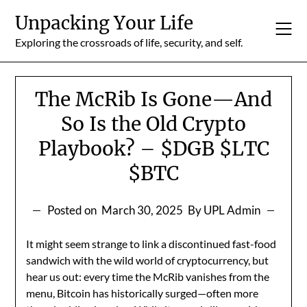
Skip
Unpacking Your Life
to
content
Exploring the crossroads of life, security, and self.
The McRib Is Gone—And
So Is the Old Crypto
Playbook? – $DGB $LTC
$BTC
Posted on
March 30, 2025
By UPL Admin
It might seem strange to link a discontinued fast-food
sandwich with the wild world of cryptocurrency, but
hear us out: every time the McRib vanishes from the
menu, Bitcoin has historically surged—often more