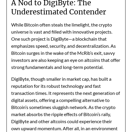
A Nod to DigiByte: The
Underestimated Contender
While Bitcoin often steals the limelight, the crypto
universe is vast and filled with innovative projects.
One such project is DigiByte—a blockchain that
emphasizes speed, security, and decentralization. As
Bitcoin surges in the wake of the McRib’s exit, savvy
investors are also keeping an eye on altcoins that offer
strong fundamentals and long-term potential.
DigiByte, though smaller in market cap, has built a
reputation for its robust technology and fast
transaction times. It represents the next generation of
digital assets, offering a compelling alternative to
Bitcoin’s sometimes sluggish network. As the crypto
market absorbs the ripple effects of Bitcoin’s rally,
DigiByte and other altcoins could experience their
own upward momentum. After all, in an environment