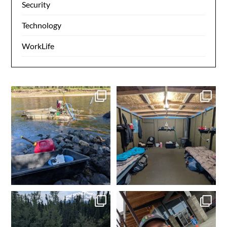
Security
Technology
WorkLife
Another day in the books.
Day 1 dredging complete.
Gold in the box. Ensure
...
Dinner time. Tomorrow
...
4
0
4
0
Made it to camp. My happy
In Fairbanks, rental car
place. Time to get the
...
dropped off. Spam
...