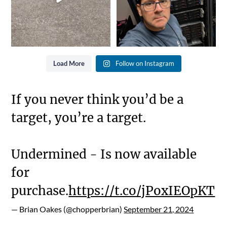
Load More
Follow on Instagram
If you never think you’d be a
target, you’re a target.
Undermined - Is now available
for
purchase.
https://t.co/jPoxIEOpKT
— Brian Oakes (@chopperbrian)
September 21, 2024