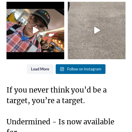
It`s that time of year again...
She went from Black to
Gold is where you
...
Blue... Not bad for 25
...
8
0
11
0
Load More
Follow on Instagram
If you never think you’d be a
target, you’re a target.
Undermined - Is now available