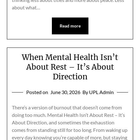
about what…
Read more
When Mental Health Isn’t
About Rest – It’s About
Direction
Posted on
June 30, 2026
By UPL Admin
There’s a version of burnout that doesn’t come from
doing too much. Mental Health Isn’t About Rest – It’s
About Direction, and sometimes the exhaustion
comes from standing still for too long. From waking up
every day knowing you’re capable of more, but staying