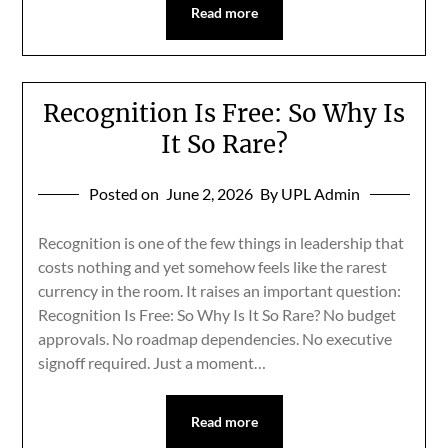
Read more
Recognition Is Free: So Why Is
It So Rare?
Posted on
June 2, 2026
By UPL Admin
Recognition is one of the few things in leadership that
costs nothing and yet somehow feels like the rarest
currency in the room. It raises an important question:
Recognition Is Free: So Why Is It So Rare? No budget
approvals. No roadmap dependencies. No executive
signoff required. Just a moment…
Read more