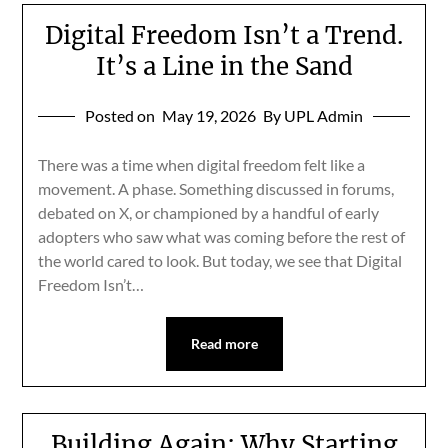
Digital Freedom Isn’t a Trend.
It’s a Line in the Sand
Posted on
May 19, 2026
By UPL Admin
There was a time when digital freedom felt like a
movement. A phase. Something discussed in forums,
debated on X, or championed by a handful of early
adopters who saw what was coming before the rest of
the world cared to look. But today, we see that Digital
Freedom Isn’t…
Read more
Building Again: Why Starting