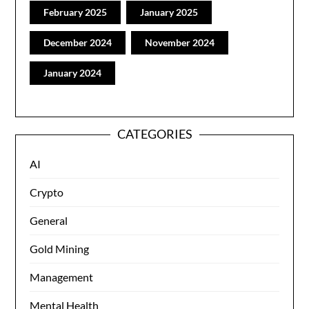
February 2025
January 2025
December 2024
November 2024
January 2024
CATEGORIES
AI
Crypto
General
Gold Mining
Management
Mental Health