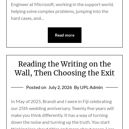
Engineer at Microsoft, working in the support world,
helping solve complex problems, jumping into the
hard cases, and…
Read more
Reading the Writing on the
Wall, Then Choosing the Exit
Posted on
July 2, 2026
By UPL Admin
In May of 2025, Brandi and I were in Fiji celebrating
our 25th wedding anniversary. Twenty five years will
make you think differently. It has a way of turning
down the noise and turning up the truth. You start
thinking less about titles and more about peace. Less