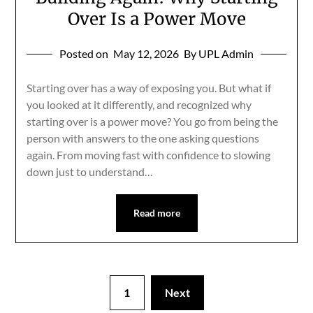
Over Is a Power Move
Posted on
May 12, 2026
By UPL Admin
Starting over has a way of exposing you. But what if
you looked at it differently, and recognized why
starting over is a power move? You go from being the
person with answers to the one asking questions
again. From moving fast with confidence to slowing
down just to understand…
Read more
1
Next