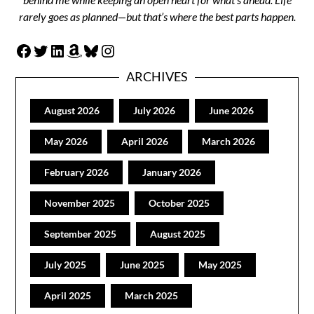
rarely goes as planned—but that’s where the best parts happen.
Facebook
Twitter
LinkedIn
Amazon
Bluesky
Instagram
ARCHIVES
August 2026
July 2026
June 2026
May 2026
April 2026
March 2026
February 2026
January 2026
November 2025
October 2025
September 2025
August 2025
July 2025
June 2025
May 2025
April 2025
March 2025