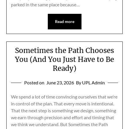
parked in the same place because…
Read more
Sometimes the Path Chooses
You (And You Just Have to Be
Ready)
Posted on
June 23, 2026
By UPL Admin
We spend a lot of time convincing ourselves that we’re
in control of the plan. That every move is intentional.
That the next step is something we design, something
we earn through precision and effort and timing that
we think we understand. But Sometimes the Path