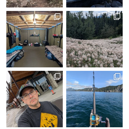
Day 1 dredging complete.
Made it to camp. My happy
Dinner time. Tomorrow
...
place. Time to get the
...
4
0
2
0
In Fairbanks, rental car
Fishing in Homer, AK.
dropped off. Spam
...
Tomorrow heading to
...
2
0
5
0