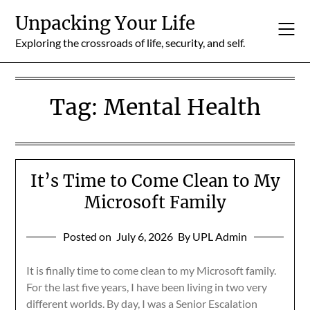
Skip
Unpacking Your Life
to
content
Exploring the crossroads of life, security, and self.
Tag:
Mental Health
It’s Time to Come Clean to My
Microsoft Family
Posted on
July 6, 2026
By UPL Admin
It is finally time to come clean to my Microsoft family.
For the last five years, I have been living in two very
different worlds. By day, I was a Senior Escalation