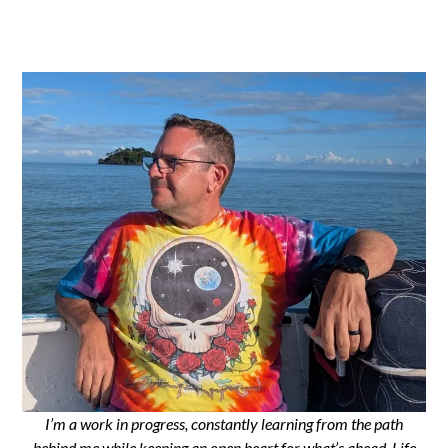
I’m a work in progress, constantly learning from the path
behind me while keeping an open heart for what’s ahead. Life