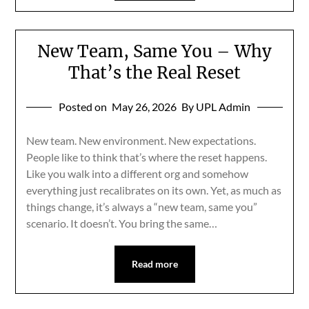
New Team, Same You – Why
That’s the Real Reset
Posted on
May 26, 2026
By UPL Admin
New team. New environment. New expectations.
People like to think that’s where the reset happens.
Like you walk into a different org and somehow
everything just recalibrates on its own. Yet, as much as
things change, it’s always a “new team, same you”
scenario. It doesn’t. You bring the same…
Read more