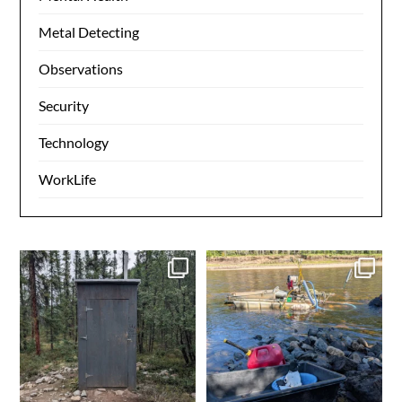
Metal Detecting
Observations
Security
Technology
WorkLife
Grooving on the 40 mile
Another day in the books.
Gold in the box. Ensure
...
0
0
4
0