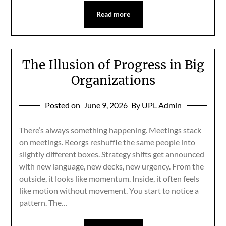
Read more
The Illusion of Progress in Big
Organizations
Posted on
June 9, 2026
By UPL Admin
There’s always something happening. Meetings stack
on meetings. Reorgs reshuffle the same people into
slightly different boxes. Strategy shifts get announced
with new language, new decks, new urgency. From the
outside, it looks like momentum. Inside, it often feels
like motion without movement. You start to notice a
pattern. The…