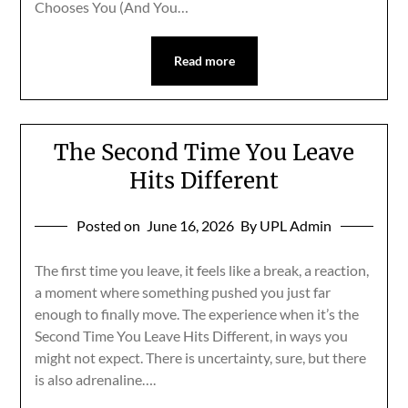
Chooses You (And You…
Read more
The Second Time You Leave
Hits Different
Posted on
June 16, 2026
By UPL Admin
The first time you leave, it feels like a break, a reaction,
a moment where something pushed you just far
enough to finally move. The experience when it’s the
Second Time You Leave Hits Different, in ways you
might not expect. There is uncertainty, sure, but there
is also adrenaline….