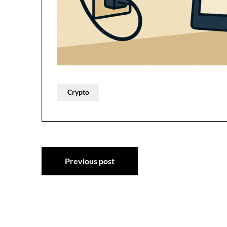
Crypto
Post
Previous post
navigation