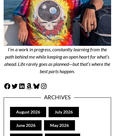
I’m a work in progress, constantly learning from the
path behind me while keeping an open heart for what’s
ahead. Life rarely goes as planned—but that’s where the
best parts happen.
Facebook
Twitter
LinkedIn
Amazon
Bluesky
Instagram
ARCHIVES
August 2026
July 2026
June 2026
May 2026