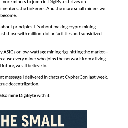
r more miners to jump in. DigiByte thrives on
imenters, the tinkerers. And the more small miners we
 become.
’s about principles. It’s about making crypto mining
t those with million-dollar facilities and subsidized
ly ASICs or low-wattage mining rigs hitting the market—
cause every miner who joins the network from a living
future, we all believe in.
ent message I delivered in chats at CypherCon last week.
 true decentrilzation.
also mine DigiByte with it.