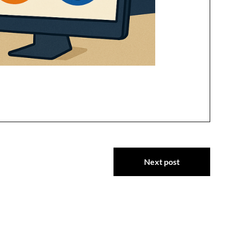
Next post