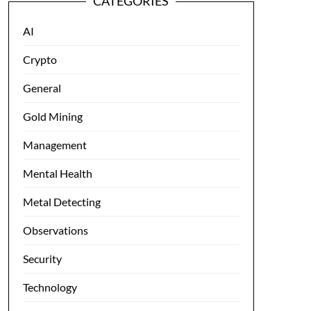
CATEGORIES
AI
Crypto
General
Gold Mining
Management
Mental Health
Metal Detecting
Observations
Security
Technology