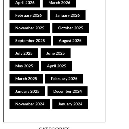
April 2026
March 2026
February 2026
January 2026
November 2025
October 2025
September 2025
August 2025
July 2025
June 2025
May 2025
April 2025
March 2025
February 2025
January 2025
December 2024
November 2024
January 2024