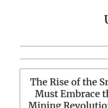
Skip
to
content
The Rise of the 
Must Embrace t
Mining Revoluti