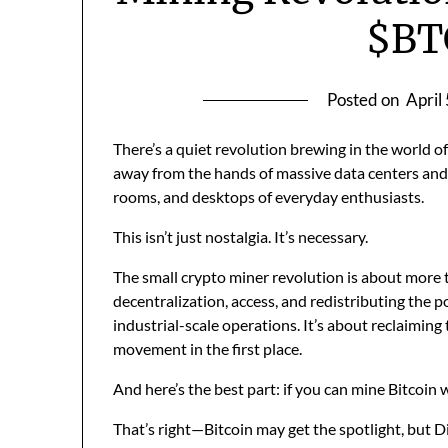
$BT
Posted on
April
There’s a quiet revolution brewing in the world 
away from the hands of massive data centers and r
rooms, and desktops of everyday enthusiasts.
This isn’t just nostalgia. It’s necessary.
The small crypto miner revolution is about more t
decentralization, access, and redistributing the
industrial-scale operations. It’s about reclaiming
movement in the first place.
And here’s the best part: if you can mine Bitcoin 
That’s right—Bitcoin may get the spotlight, but Di