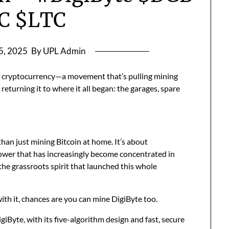
C $LTC
 5, 2025
By UPL Admin
of cryptocurrency—a movement that’s pulling mining
eturning it to where it all began: the garages, spare
han just mining Bitcoin at home. It’s about
 power that has increasingly become concentrated in
 the grassroots spirit that launched this whole
with it, chances are you can mine DigiByte too.
giByte, with its five-algorithm design and fast, secure