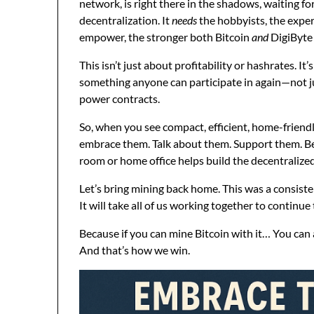
network, is right there in the shadows, waiting fo
decentralization. It
needs
the hobbyists, the exper
empower, the stronger both Bitcoin
and
DigiByte
This isn’t just about profitability or hashrates. It
something anyone can participate in again—not jus
power contracts.
So, when you see compact, efficient, home-friend
embrace them. Talk about them. Support them. Be
room or home office helps build the decentralized 
Let’s bring mining back home. This was a consist
It will take all of us working together to continue
Because if you can mine Bitcoin with it… You can 
And that’s how we win.