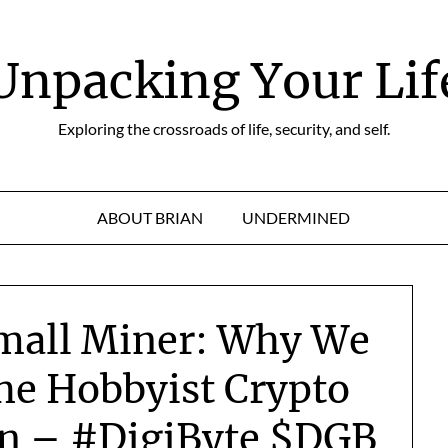
Unpacking Your Lif
Exploring the crossroads of life, security, and self.
ABOUT BRIAN
UNDERMINED
Small Miner: Why We
he Hobbyist Crypto
on – #DigiByte $DGB