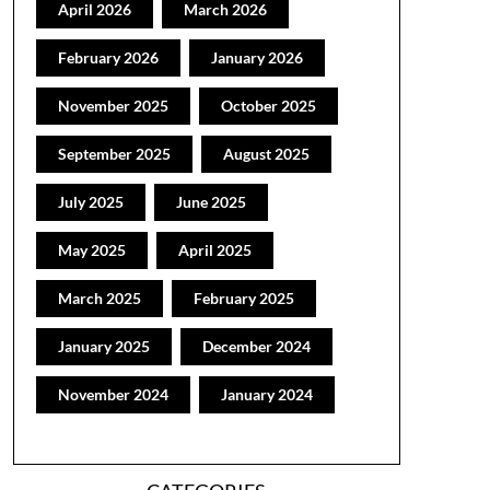
April 2026
March 2026
February 2026
January 2026
November 2025
October 2025
September 2025
August 2025
July 2025
June 2025
May 2025
April 2025
March 2025
February 2025
January 2025
December 2024
November 2024
January 2024