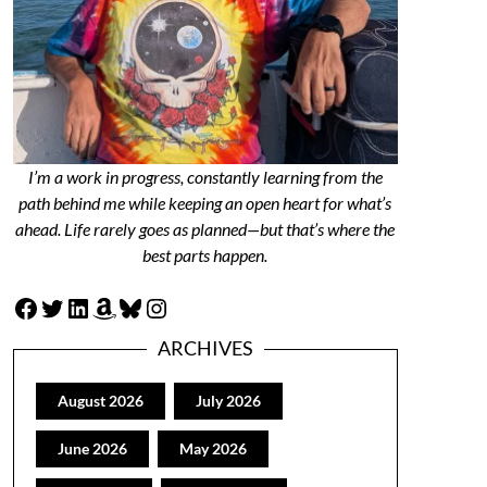
I’m a work in progress, constantly learning from the
path behind me while keeping an open heart for what’s
ahead. Life rarely goes as planned—but that’s where the
best parts happen.
Facebook
Twitter
LinkedIn
Amazon
Bluesky
Instagram
ARCHIVES
August 2026
July 2026
June 2026
May 2026