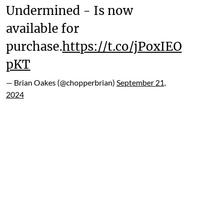
Undermined - Is now
available for
purchase.
https://t.co/jPoxIEO
pKT
— Brian Oakes (@chopperbrian)
September 21,
2024