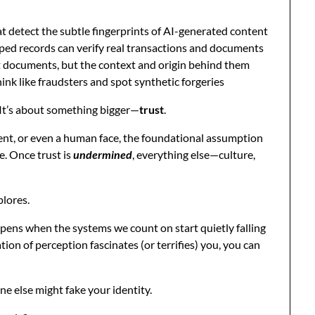
 detect the subtle fingerprints of AI-generated content
ed records can verify real transactions and documents
st documents, but the context and origin behind them
ink like fraudsters and spot synthetic forgeries
s. It’s about something bigger—
trust
.
nt, or even a human face, the foundational assumption
e. Once trust is
undermined
, everything else—culture,
plores.
ppens when the systems we count on start quietly falling
ation of perception fascinates (or terrifies) you, you can
ne else might fake your identity.