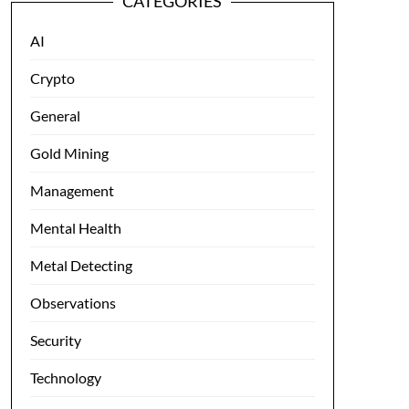
CATEGORIES
AI
Crypto
General
Gold Mining
Management
Mental Health
Metal Detecting
Observations
Security
Technology