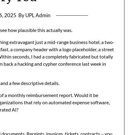
 6, 2025
By UPL Admin
 see how plausible this actually was.
hing extravagant just a mid-range business hotel, a two-
kfast, a company header with a logo placeholder, a street
ithin seconds, I had a completely fabricated but totally
om back a hacking and cypher conference last week in
nd a few descriptive details.
 of a monthly reimbursement report. Would it be
organizations that rely on automated expense software,
rated AI?
al documents. Receipts, invoices, tickets, contracts – you