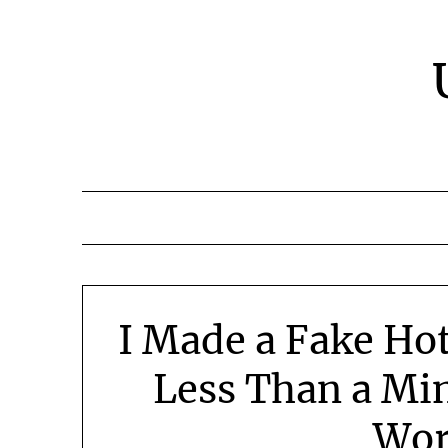
Skip
to
content
I Made a Fake Hot
Less Than a Mi
Wor