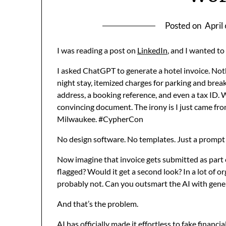
Posted on
April
I was reading a post on
LinkedIn
, and I wanted to
I asked ChatGPT to generate a hotel invoice. Not
night stay, itemized charges for parking and brea
address, a booking reference, and even a tax ID. W
convincing document. The irony is I just came fr
Milwaukee. #CypherCon
No design software. No templates. Just a prompt a
Now imagine that invoice gets submitted as part
flagged? Would it get a second look? In a lot of 
probably not. Can you outsmart the AI with gene
And that’s the problem.
AI has officially made it effortless to fake financi