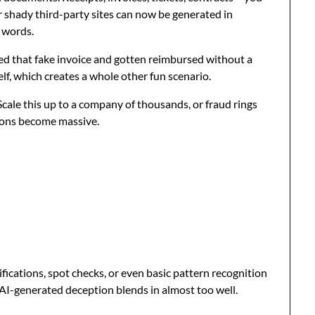
r shady third-party sites can now be generated in
 words.
tted that fake invoice and gotten reimbursed without a
lf, which creates a whole other fun scenario.
Scale this up to a company of thousands, or fraud rings
tions become massive.
fications, spot checks, or even basic pattern recognition
. AI-generated deception blends in almost too well.