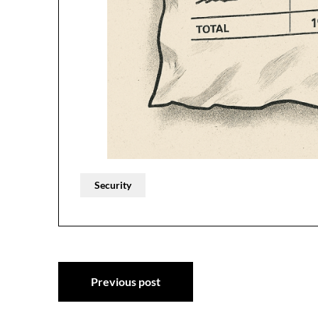
Security
Post
Previous post
navigation