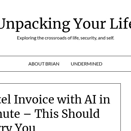
Unpacking Your Lif
Exploring the crossroads of life, security, and self.
ABOUT BRIAN
UNDERMINED
el Invoice with AI in
nute – This Should
ry You