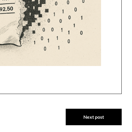
Next post