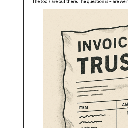
The tools are out there. The question is – are we 