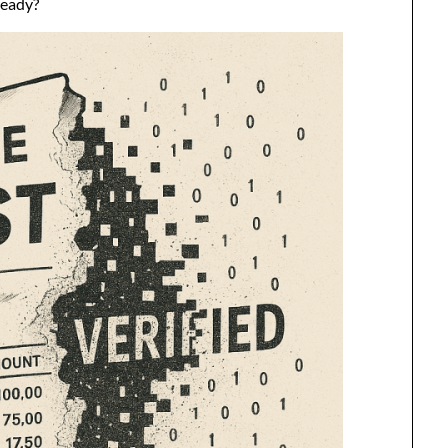
ready?