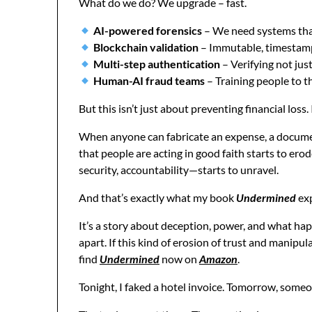
What do we do? We upgrade – fast.
AI-powered forensics
– We need systems that
Blockchain validation
– Immutable, timestamp
Multi-step authentication
– Verifying not ju
Human-AI fraud teams
– Training people to th
But this isn’t just about preventing financial los
When anyone can fabricate an expense, a docume
that people are acting in good faith starts to erod
security, accountability—starts to unravel.
And that’s exactly what my book
Undermined
ex
It’s a story about deception, power, and what ha
apart. If this kind of erosion of trust and manipul
find
Undermined
now on
Amazon
.
Tonight, I faked a hotel invoice. Tomorrow, someo