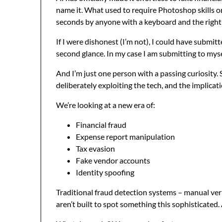
name it. What used to require Photoshop skills o
seconds by anyone with a keyboard and the right
If I were dishonest (I’m not), I could have submi
second glance. In my case I am submitting to myse
And I’m just one person with a passing curiosity. 
deliberately exploiting the tech, and the implica
We’re looking at a new era of:
Financial fraud
Expense report manipulation
Tax evasion
Fake vendor accounts
Identity spoofing
Traditional fraud detection systems – manual veri
aren’t built to spot something this sophisticated