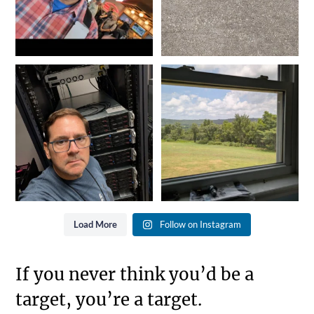
It doesn`t matter the day of
It might not seem like much,
the week or the hour
...
but when we exit life
...
9
0
1
0
Load More
Follow on Instagram
If you never think you’d be a
target, you’re a target.