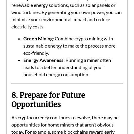
renewable energy solutions, such as solar panels or
wind turbines. By generating your own power, you can
minimize your environmental impact and reduce
electricity costs.
Green Mining:
Combine crypto mining with
sustainable energy to make the process more
eco-friendly.
Energy Awareness:
Running a miner often
leads to a better understanding of your
household energy consumption.
8. Prepare for Future
Opportunities
As cryptocurrency continues to evolve, there may be
opportunities for home miners that aren’t obvious
today. For example, some blockchains reward early