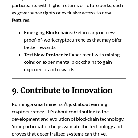
participants with higher returns or future perks, such
as governance rights or exclusive access to new
features.
Emerging Blockchains:
Get in early on new
proof-of-work cryptocurrencies that may offer
better rewards.
Test New Protocols:
Experiment with mining
coins on experimental blockchains to gain
experience and rewards.
9. Contribute to Innovation
Running a small miner isn’t just about earning
cryptocurrency—it’s about contributing to the
development and evolution of blockchain technology.
Your participation helps validate the technology and
proves that decentralized systems can thrive.