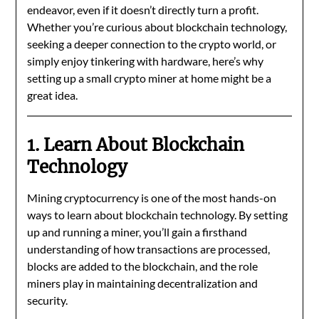
endeavor, even if it doesn’t directly turn a profit.
Whether you’re curious about blockchain technology,
seeking a deeper connection to the crypto world, or
simply enjoy tinkering with hardware, here’s why
setting up a small crypto miner at home might be a
great idea.
1. Learn About Blockchain
Technology
Mining cryptocurrency is one of the most hands-on
ways to learn about blockchain technology. By setting
up and running a miner, you’ll gain a firsthand
understanding of how transactions are processed,
blocks are added to the blockchain, and the role
miners play in maintaining decentralization and
security.