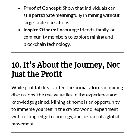
Proof of Concept:
Show that individuals can
still participate meaningfully in mining without
large-scale operations.
Inspire Others:
Encourage friends, family, or
community members to explore mining and
blockchain technology.
10. It’s About the Journey, Not
Just the Profit
While profitability is often the primary focus of mining
discussions, the real value lies in the experience and
knowledge gained. Mining at home is an opportunity
to immerse yourself in the crypto world, experiment
with cutting-edge technology, and be part of a global
movement.