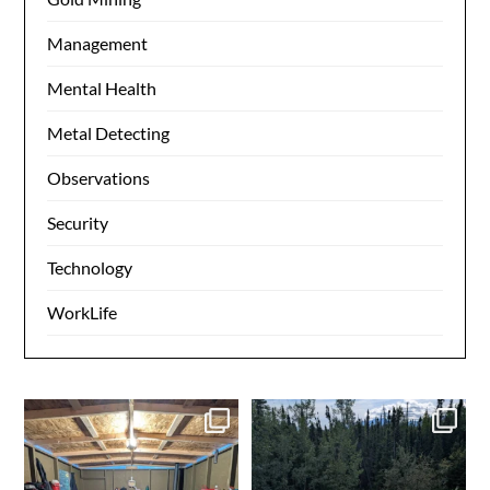
Management
Mental Health
Metal Detecting
Observations
Security
Technology
WorkLife
Day 1 dredging complete.
Made it to camp. My happy
Dinner time. Tomorrow
...
place. Time to get the
...