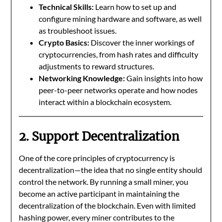
Technical Skills:
Learn how to set up and
configure mining hardware and software, as well
as troubleshoot issues.
Crypto Basics:
Discover the inner workings of
cryptocurrencies, from hash rates and difficulty
adjustments to reward structures.
Networking Knowledge:
Gain insights into how
peer-to-peer networks operate and how nodes
interact within a blockchain ecosystem.
2. Support Decentralization
One of the core principles of cryptocurrency is
decentralization—the idea that no single entity should
control the network. By running a small miner, you
become an active participant in maintaining the
decentralization of the blockchain. Even with limited
hashing power, every miner contributes to the