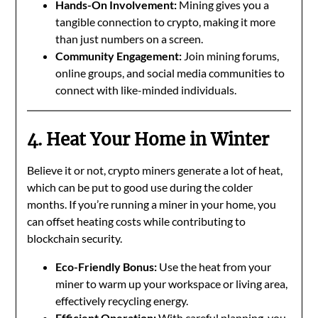
Hands-On Involvement:
Mining gives you a
tangible connection to crypto, making it more
than just numbers on a screen.
Community Engagement:
Join mining forums,
online groups, and social media communities to
connect with like-minded individuals.
4. Heat Your Home in Winter
Believe it or not, crypto miners generate a lot of heat,
which can be put to good use during the colder
months. If you’re running a miner in your home, you
can offset heating costs while contributing to
blockchain security.
Eco-Friendly Bonus:
Use the heat from your
miner to warm up your workspace or living area,
effectively recycling energy.
Efficient Operation:
With careful planning, you