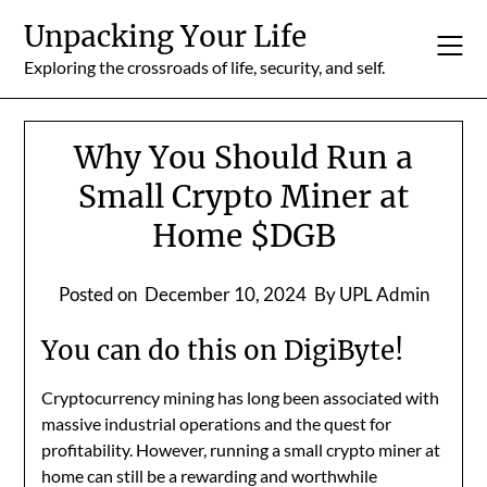
Skip
Unpacking Your Life
to
content
Exploring the crossroads of life, security, and self.
Why You Should Run a
Small Crypto Miner at
Home $DGB
Posted on
December 10, 2024
By UPL Admin
You can do this on DigiByte!
Cryptocurrency mining has long been associated with
massive industrial operations and the quest for
profitability. However, running a small crypto miner at
home can still be a rewarding and worthwhile