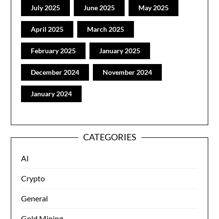
July 2025
June 2025
May 2025
April 2025
March 2025
February 2025
January 2025
December 2024
November 2024
January 2024
CATEGORIES
AI
Crypto
General
Gold Mining