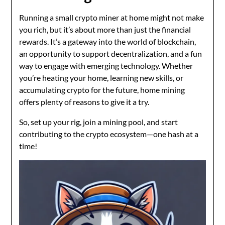
Running a small crypto miner at home might not make
you rich, but it’s about more than just the financial
rewards. It’s a gateway into the world of blockchain,
an opportunity to support decentralization, and a fun
way to engage with emerging technology. Whether
you’re heating your home, learning new skills, or
accumulating crypto for the future, home mining
offers plenty of reasons to give it a try.
So, set up your rig, join a mining pool, and start
contributing to the crypto ecosystem—one hash at a
time!