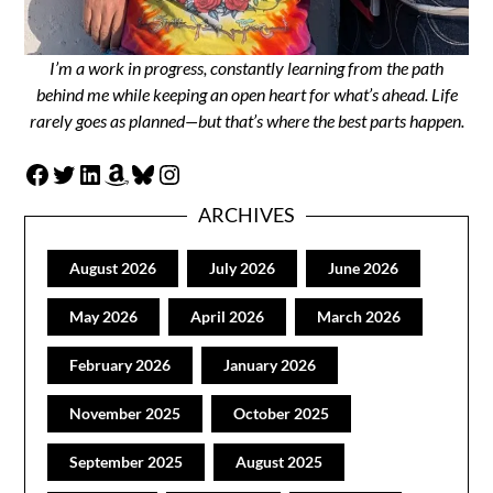
I’m a work in progress, constantly learning from the path
behind me while keeping an open heart for what’s ahead. Life
rarely goes as planned—but that’s where the best parts happen.
Facebook
Twitter
LinkedIn
Amazon
Bluesky
Instagram
ARCHIVES
August 2026
July 2026
June 2026
May 2026
April 2026
March 2026
February 2026
January 2026
November 2025
October 2025
September 2025
August 2025