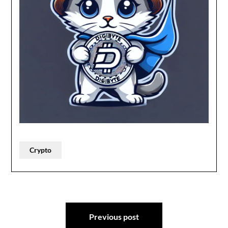
Crypto
Post
Previous post
navigation