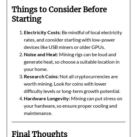
Things to Consider Before
Starting
Electricity Costs:
Be mindful of local electricity
rates, and consider starting with low-power
devices like USB miners or older GPUs.
Noise and Heat:
Mining rigs can be loud and
generate heat, so choose a suitable location in
your home.
Research Coins:
Not all cryptocurrencies are
worth mining. Look for coins with lower
difficulty levels or long-term growth potential.
Hardware Longevity:
Mining can put stress on
your hardware, so ensure proper cooling and
maintenance.
Final Thoughts