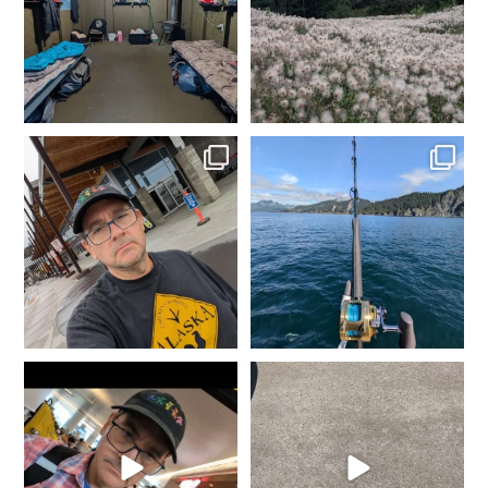
4
0
1
0
In Fairbanks, rental car
Fishing in Homer, AK.
dropped off. Spam
...
Tomorrow heading to
...
2
0
5
0
It`s that time of year again...
She went from Black to
Gold is where you
...
Blue... Not bad for 25
...
8
0
11
0