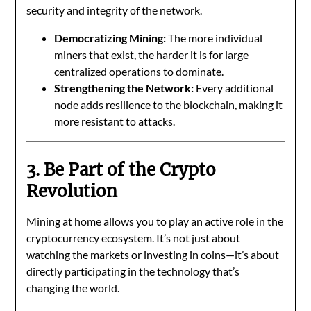
security and integrity of the network.
Democratizing Mining:
The more individual
miners that exist, the harder it is for large
centralized operations to dominate.
Strengthening the Network:
Every additional
node adds resilience to the blockchain, making it
more resistant to attacks.
3. Be Part of the Crypto
Revolution
Mining at home allows you to play an active role in the
cryptocurrency ecosystem. It’s not just about
watching the markets or investing in coins—it’s about
directly participating in the technology that’s
changing the world.