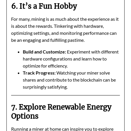
6. It’s a Fun Hobby
For many, mining is as much about the experience as it
is about the rewards. Tinkering with hardware,
optimizing settings, and monitoring performance can
be an engaging and fulfilling pastime.
Build and Customize:
Experiment with different
hardware configurations and learn how to
optimize for efficiency.
Track Progress:
Watching your miner solve
shares and contribute to the blockchain can be
surprisingly satisfying.
7. Explore Renewable Energy
Options
Running a miner at home can inspire you to explore