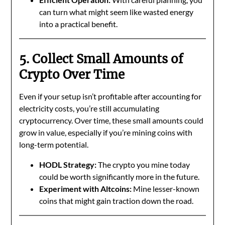
can turn what might seem like wasted energy
into a practical benefit.
5. Collect Small Amounts of
Crypto Over Time
Even if your setup isn’t profitable after accounting for
electricity costs, you’re still accumulating
cryptocurrency. Over time, these small amounts could
grow in value, especially if you’re mining coins with
long-term potential.
HODL Strategy:
The crypto you mine today
could be worth significantly more in the future.
Experiment with Altcoins:
Mine lesser-known
coins that might gain traction down the road.