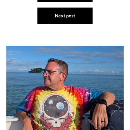
Next post