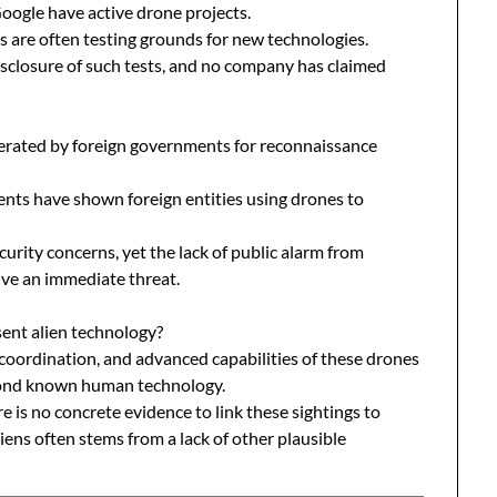
ogle have active drone projects.
s are often testing grounds for new technologies.
sclosure of such tests, and no company has claimed
rated by foreign governments for reconnaissance
ents have shown foreign entities using drones to
curity concerns, yet the lack of public alarm from
ive an immediate threat.
ent alien technology?
 coordination, and advanced capabilities of these drones
eyond known human technology.
e is no concrete evidence to link these sightings to
aliens often stems from a lack of other plausible