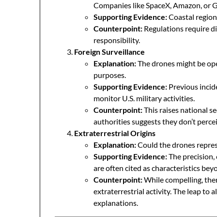
Companies like SpaceX, Amazon, or Go
Supporting Evidence:
Coastal region
Counterpoint:
Regulations require di
responsibility.
Foreign Surveillance
Explanation:
The drones might be ope
purposes.
Supporting Evidence:
Previous incid
monitor U.S. military activities.
Counterpoint:
This raises national se
authorities suggests they don’t perce
Extraterrestrial Origins
Explanation:
Could the drones repres
Supporting Evidence:
The precision,
are often cited as characteristics b
Counterpoint:
While compelling, ther
extraterrestrial activity. The leap to 
explanations.