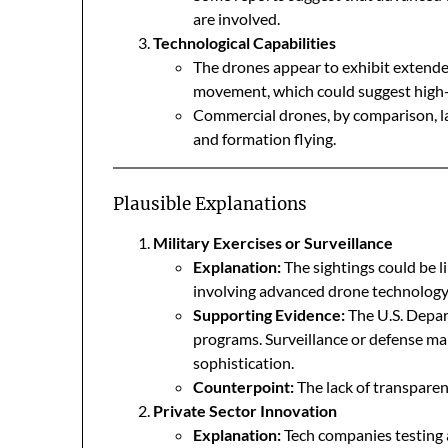
are involved.
Technological Capabilities
The drones appear to exhibit extended
movement, which could suggest high-
Commercial drones, by comparison, lac
and formation flying.
Plausible Explanations
Military Exercises or Surveillance
Explanation:
The sightings could be li
involving advanced drone technology
Supporting Evidence:
The U.S. Depar
programs. Surveillance or defense ma
sophistication.
Counterpoint:
The lack of transparenc
Private Sector Innovation
Explanation:
Tech companies testing 