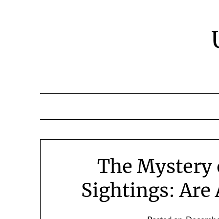
Skip
to
content
The Mystery 
Sightings: Are