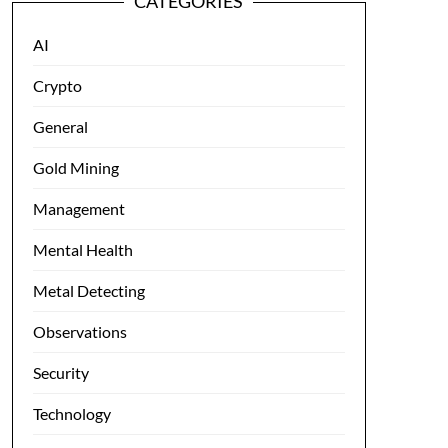
CATEGORIES
AI
Crypto
General
Gold Mining
Management
Mental Health
Metal Detecting
Observations
Security
Technology