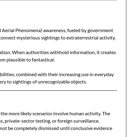
ed Aerial Phenomena) awareness, fueled by government
connect mysterious sightings to extraterrestrial activity.
lation. When authorities withhold information, it creates
om plausible to fantastical.
lities, combined with their increasing use in everyday
stery to sightings of unrecognizable objects.
, the more likely scenarios involve human activity. The
, private-sector testing, or foreign surveillance.
nnot be completely dismissed until conclusive evidence