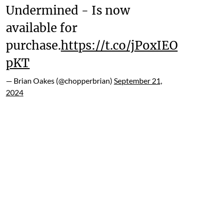
Undermined - Is now
available for
purchase.
https://t.co/jPoxIEO
pKT
— Brian Oakes (@chopperbrian)
September 21,
2024