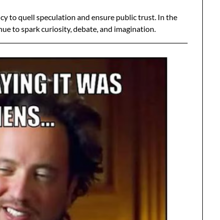
 to quell speculation and ensure public trust. In the
ue to spark curiosity, debate, and imagination.