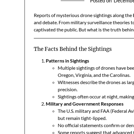
Posted on
Decembe
Reports of mysterious drone sightings along the
and debate. From military surveillance theories 
captivated the public. But what is the truth behind
The Facts Behind the Sightings
Patterns in Sightings
Multiple sightings of drones have been
Oregon, Virginia, and the Carolinas.
Witnesses describe the drones as larg
precision.
Sightings often occur at night, making 
Military and Government Responses
The U.S. military and FAA (Federal A
but remain tight-lipped.
No official statements confirm or den
Some reports suggest that advanced t