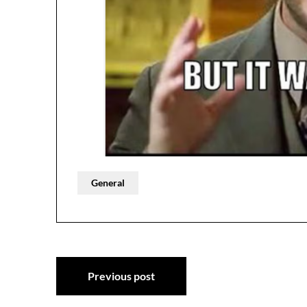
General
Post
Previous post
navigation