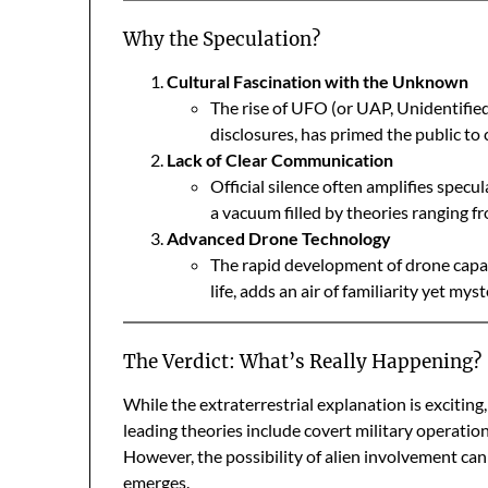
Why the Speculation?
Cultural Fascination with the Unknown
The rise of UFO (or UAP, Unidentifi
disclosures, has primed the public to 
Lack of Clear Communication
Official silence often amplifies specu
a vacuum filled by theories ranging fr
Advanced Drone Technology
The rapid development of drone capabi
life, adds an air of familiarity yet my
The Verdict: What’s Really Happening?
While the extraterrestrial explanation is exciting
leading theories include covert military operations
However, the possibility of alien involvement ca
emerges.