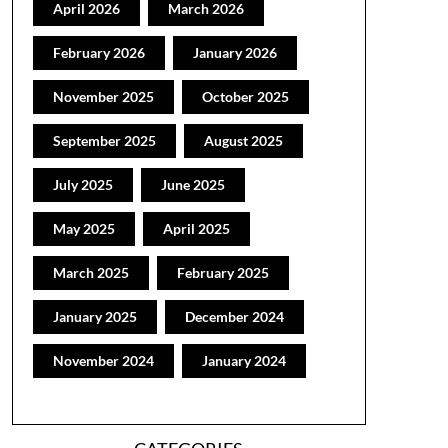
April 2026
March 2026
February 2026
January 2026
November 2025
October 2025
September 2025
August 2025
July 2025
June 2025
May 2025
April 2025
March 2025
February 2025
January 2025
December 2024
November 2024
January 2024