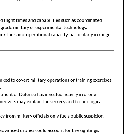
 flight times and capabilities such as coordinated
grade military or experimental technology.
k the same operational capacity, particularly in range
nked to covert military operations or training exercises
.
tment of Defense has invested heavily in drone
neuvers may explain the secrecy and technological
y from military officials only fuels public suspicion.
advanced drones could account for the sightings.