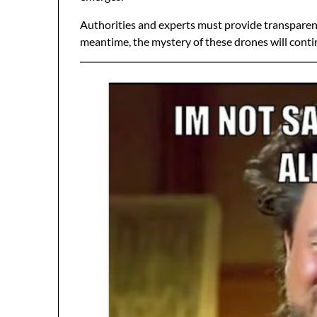
Authorities and experts must provide transparency
meantime, the mystery of these drones will contin