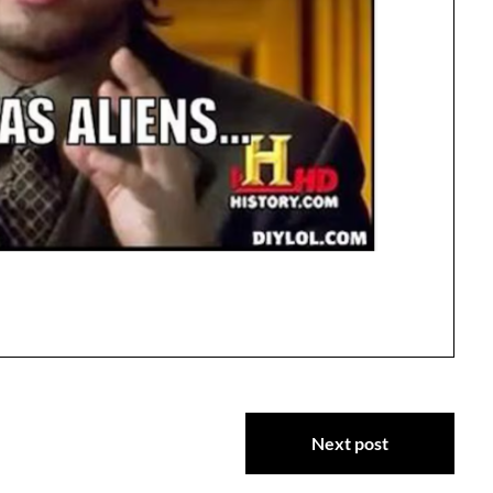
Next post