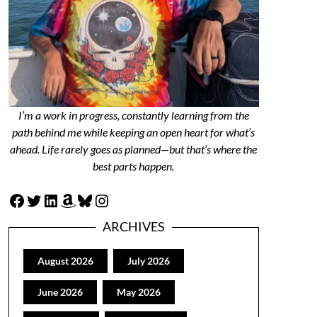
I’m a work in progress, constantly learning from the
path behind me while keeping an open heart for what’s
ahead. Life rarely goes as planned—but that’s where the
best parts happen.
Facebook
Twitter
LinkedIn
Amazon
Bluesky
Instagram
ARCHIVES
August 2026
July 2026
June 2026
May 2026