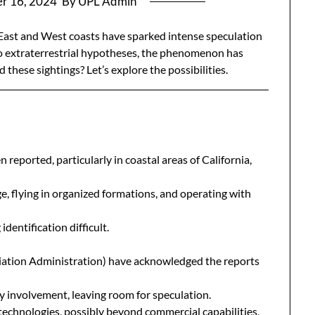
r 16, 2024
By UPL Admin
 East and West coasts have sparked intense speculation
to extraterrestrial hypotheses, the phenomenon has
 these sightings? Let’s explore the possibilities.
 reported, particularly in coastal areas of California,
e, flying in organized formations, and operating with
identification difficult.
viation Administration) have acknowledged the reports
y involvement, leaving room for speculation.
echnologies, possibly beyond commercial capabilities,