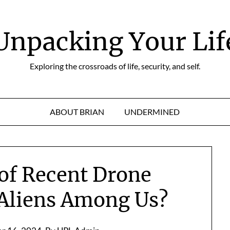
Unpacking Your Lif
Exploring the crossroads of life, security, and self.
ABOUT BRIAN
UNDERMINED
of Recent Drone
 Aliens Among Us?