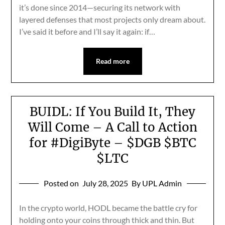
it’s done since 2014—securing its network with
layered defenses that most projects only dream about.
I’ve said it before and I’ll say it again: if…
Read more
BUIDL: If You Build It, They
Will Come – A Call to Action
for #DigiByte – $DGB $BTC
$LTC
Posted on
July 28, 2025
By UPL Admin
In the crypto world, HODL became the battle cry for
holding onto your coins through thick and thin. But