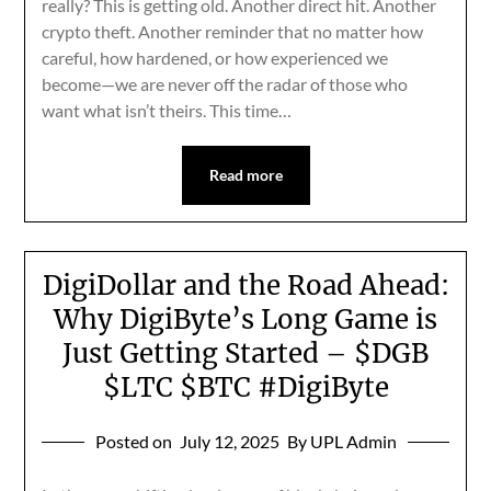
really? This is getting old. Another direct hit. Another
crypto theft. Another reminder that no matter how
careful, how hardened, or how experienced we
become—we are never off the radar of those who
want what isn’t theirs. This time…
Read more
DigiDollar and the Road Ahead:
Why DigiByte’s Long Game is
Just Getting Started – $DGB
$LTC $BTC #DigiByte
Posted on
July 12, 2025
By UPL Admin