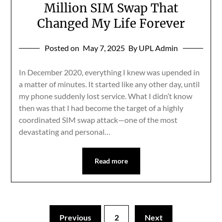
Million SIM Swap That
Changed My Life Forever
Posted on
May 7, 2025
By UPL Admin
In December 2020, everything I knew was upended in
a matter of minutes. It started like any other day, until
my phone suddenly lost service. What I didn’t know
then was that I had become the target of a highly
coordinated SIM swap attack—one of the most
devastating and personal…
Read more
Previous
2
Next