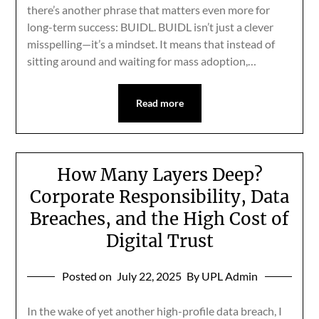
there’s another phrase that matters even more for
long-term success: BUIDL. BUIDL isn’t just a clever
misspelling—it’s a mindset. It means that instead of
sitting around and waiting for mass adoption,…
Read more
How Many Layers Deep?
Corporate Responsibility, Data
Breaches, and the High Cost of
Digital Trust
Posted on
July 22, 2025
By UPL Admin
In the wake of yet another high-profile data breach, I