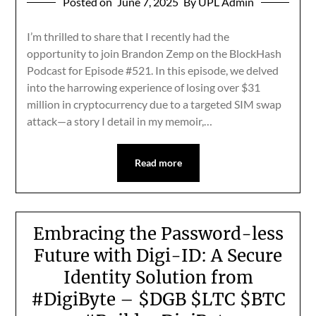
Posted on
June 7, 2025
By UPL Admin
I’m thrilled to share that I recently had the
opportunity to join Brandon Zemp on the BlockHash
Podcast for Episode #521. In this episode, we delved
into the harrowing experience of losing over $31
million in cryptocurrency due to a targeted SIM swap
attack—a story I detail in my memoir,…
Read more
Embracing the Password-less
Future with Digi-ID: A Secure
Identity Solution from
#DigiByte – $DGB $LTC $BTC