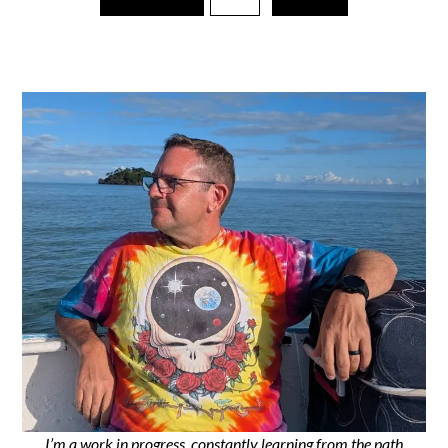
I’m a work in progress, constantly learning from the path