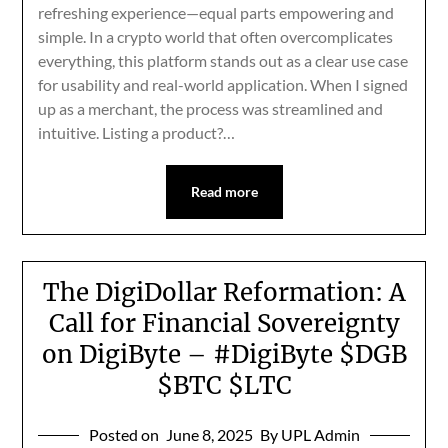
refreshing experience—equal parts empowering and
simple. In a crypto world that often overcomplicates
everything, this platform stands out as a clear use case
for usability and real-world application. When I signed
up as a merchant, the process was streamlined and
intuitive. Listing a product?…
Read more
The DigiDollar Reformation: A
Call for Financial Sovereignty
on DigiByte – #DigiByte $DGB
$BTC $LTC
Posted on
June 8, 2025
By UPL Admin