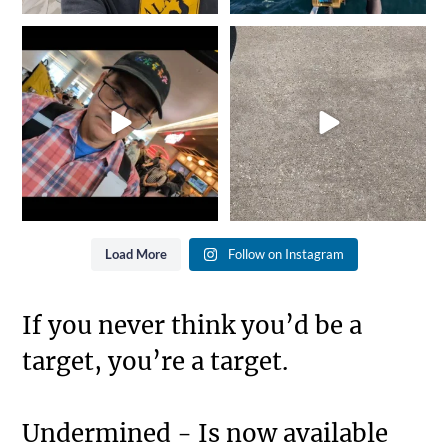
It`s that time of year again...
She went from Black to
Gold is where you
...
Blue... Not bad for 25
...
8
0
11
0
Load More
Follow on Instagram
If you never think you’d be a
target, you’re a target.
Undermined - Is now available