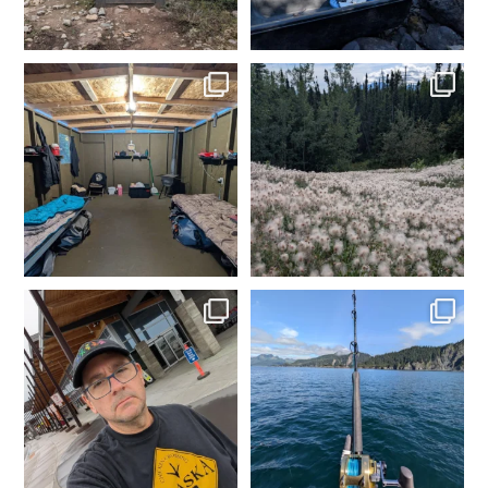
Day 1 dredging complete.
Made it to camp. My happy
Dinner time. Tomorrow
...
place. Time to get the
...
4
0
2
0
In Fairbanks, rental car
Fishing in Homer, AK.
dropped off. Spam
...
Tomorrow heading to
...
2
0
5
0