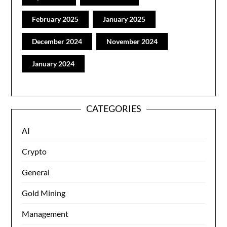
February 2025
January 2025
December 2024
November 2024
January 2024
CATEGORIES
AI
Crypto
General
Gold Mining
Management