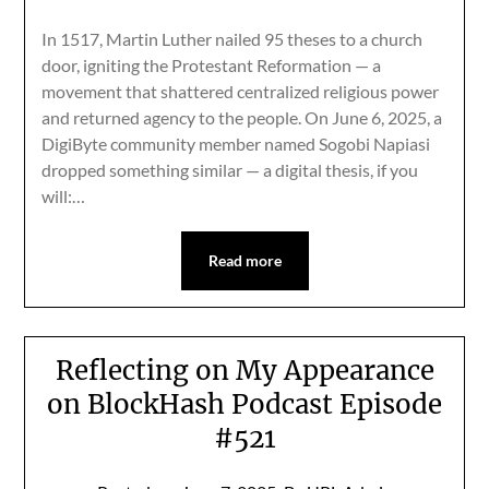
In 1517, Martin Luther nailed 95 theses to a church
door, igniting the Protestant Reformation — a
movement that shattered centralized religious power
and returned agency to the people. On June 6, 2025, a
DigiByte community member named Sogobi Napiasi
dropped something similar — a digital thesis, if you
will:…
Read more
Reflecting on My Appearance
on BlockHash Podcast Episode
#521