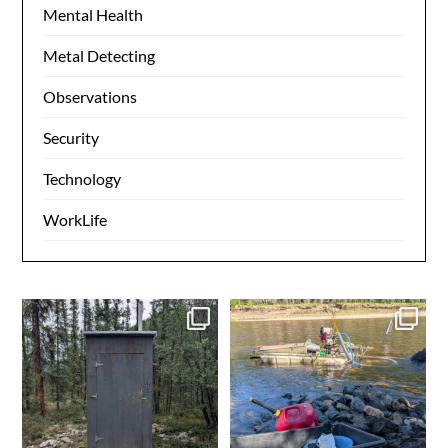
Mental Health
Metal Detecting
Observations
Security
Technology
WorkLife
Grooving on the 40 mile
Another day in the books.
Gold in the box. Ensure
...
0
0
4
0