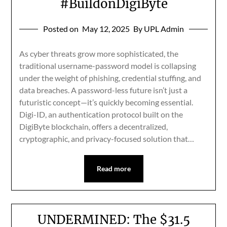
#BuildonDigiByte
Posted on
May 12, 2025
By UPL Admin
As cyber threats grow more sophisticated, the
traditional username-password model is collapsing
under the weight of phishing, credential stuffing, and
data breaches. A password-less future isn’t just a
futuristic concept—it’s quickly becoming essential.
Digi-ID, an authentication protocol built on the
DigiByte blockchain, offers a decentralized,
cryptographic, and privacy-focused solution that…
Read more
UNDERMINED: The $31.5