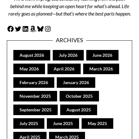
behind me while keeping an open heart for what’s ahead. Life
rarely goes as planned—but that’s where the best parts happen.
Facebook
Twitter
LinkedIn
Amazon
Bluesky
Instagram
ARCHIVES
August 2026
July 2026
June 2026
May 2026
April 2026
March 2026
February 2026
January 2026
November 2025
October 2025
September 2025
August 2025
July 2025
June 2025
May 2025
April 2025
March 2025