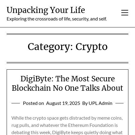
Skip
Unpacking Your Life
to
content
Exploring the crossroads of life, security, and self.
Category:
Crypto
DigiByte: The Most Secure
Blockchain No One Talks About
Posted on
August 19, 2025
By UPL Admin
While the crypto space gets distracted by meme coins,
rug pulls, and whatever the Ethereum Foundation is
debating this week, DigiByte keeps quietly doing what