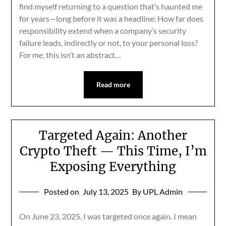
find myself returning to a question that’s haunted me
for years—long before it was a headline: How far does
responsibility extend when a company’s security
failure leads, indirectly or not, to your personal loss?
For me, this isn’t an abstract…
Read more
Targeted Again: Another
Crypto Theft — This Time, I’m
Exposing Everything
Posted on
July 13, 2025
By UPL Admin
On June 23, 2025, I was targeted once again. I mean