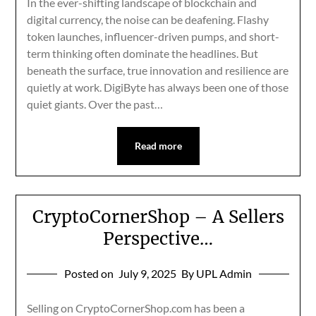
In the ever-shifting landscape of blockchain and
digital currency, the noise can be deafening. Flashy
token launches, influencer-driven pumps, and short-
term thinking often dominate the headlines. But
beneath the surface, true innovation and resilience are
quietly at work. DigiByte has always been one of those
quiet giants. Over the past…
Read more
CryptoCornerShop – A Sellers
Perspective…
Posted on
July 9, 2025
By UPL Admin
Selling on CryptoCornerShop.com has been a